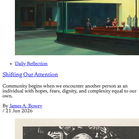
Daily Reflection
Shifting Our Attention
Community begins when we encounter another person as an
individual with hopes, fears, dignity, and complexity equal to our
own.
By
James A. Bowey
/
21 Jun 2026