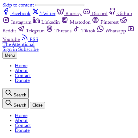
Skip to content
Facebook
Twitter
Bluesky
Discord
Github
Instagram
Linkedin
Mastodon
Pinterest
Reddit
Telegram
Threads
Tiktok
Whatsapp
Youtube
RSS
The Attentional
Sign in
Subscribe
Menu
Home
About
Contact
Donate
Search
Search
Close
Home
About
Contact
Donate