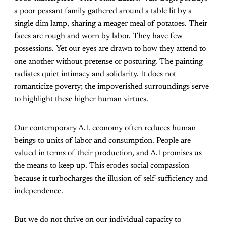
a poor peasant family gathered around a table lit by a
single dim lamp, sharing a meager meal of potatoes. Their
faces are rough and worn by labor. They have few
possessions. Yet our eyes are drawn to how they attend to
one another without pretense or posturing. The painting
radiates quiet intimacy and solidarity. It does not
romanticize poverty; the impoverished surroundings serve
to highlight these higher human virtues.
Our contemporary A.I. economy often reduces human
beings to units of labor and consumption. People are
valued in terms of their production, and A.I promises us
the means to keep up. This erodes social compassion
because it turbocharges the illusion of self-sufficiency and
independence.
But we do not thrive on our individual capacity to