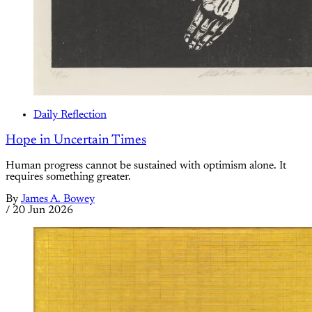
Daily Reflection
Hope in Uncertain Times
Human progress cannot be sustained with optimism alone. It
requires something greater.
By
James A. Bowey
/
20 Jun 2026