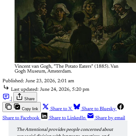
Vincent van Gogh, "The Potato Eaters" (1885). Van 
Gogh Museum, Amsterdam.
Published:
June 23, 2026, 2:01 am
Last updated:
June 24, 2026, 5:20 pm
|
Share
Copy link
Share to X
Share to Bluesky
Share to Facebook
Share to LinkedIn
Share by email
The Attentional provides people concerned about 