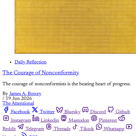
Daily Reflection
The Courage of Nonconformity
The courage of nonconformists is the beating heart of progress.
By
James A. Bowey
/
19 Jun 2026
The Attentional
Facebook
Twitter
Bluesky
Discord
Github
Instagram
Linkedin
Mastodon
Pinterest
Reddit
Telegram
Threads
Tiktok
Whatsapp