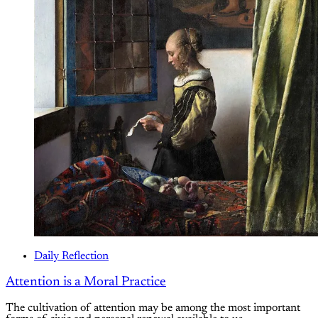
Daily Reflection
Attention is a Moral Practice
The cultivation of attention may be among the most important