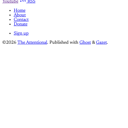
Youtube
RSS
Home
About
Contact
Donate
Sign up
©2026
The Attentional
.
Published with
Ghost
&
Gazet
.