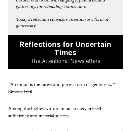
our social division with language, practices, and 
gatherings for rebuilding connection.
Today's reflection considers attention as a form of 
generosity.
Reflections for Uncertain
Times
The Attentional Newsletters
“
Attention is the rarest and purest form of generosity.
”
—
Simone Weil
Among the highest virtues in our society are self-
sufficiency and material success.