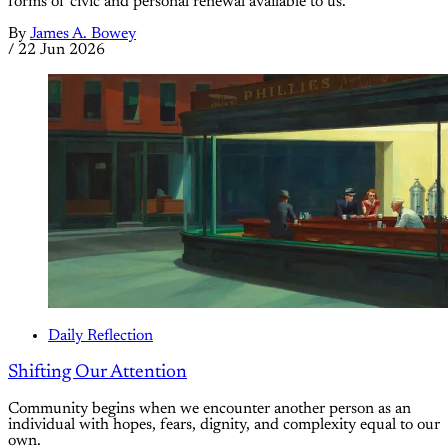
forms of civic and personal renewal available to us.
By
James A. Bowey
/
22 Jun 2026
Daily Reflection
Shifting Our Attention
Community begins when we encounter another person as an
individual with hopes, fears, dignity, and complexity equal to our
own.