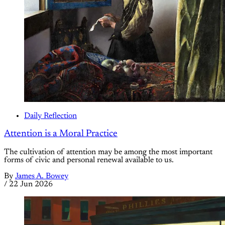
Daily Reflection
Attention is a Moral Practice
The cultivation of attention may be among the most important
forms of civic and personal renewal available to us.
By
James A. Bowey
/
22 Jun 2026