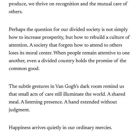
produce, we thrive on recognition and the mutual care of
others.
Perhaps the question for our divided society is not simply
how to increase prosperity, but how to rebuild a culture of
attention. A society that forgets how to attend to others
loses its moral center. When people remain attentive to one
another, even a divided country holds the promise of the
common good.
The subtle gestures in Van Gogh’s dark room remind us
that small acts of care still illuminate the world. A shared
meal. A listening presence. A hand extended without
judgment.
Happiness arrives quietly in our ordinary mercies.