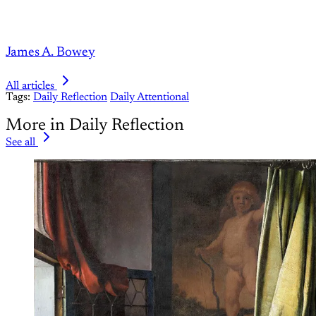
James A. Bowey
All articles
Tags:
Daily Reflection
Daily Attentional
More in Daily Reflection
See all