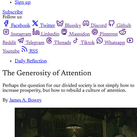
Sign up
Subscribe
Follow us
Facebook
Twitter
Bluesky
Discord
Github
Instagram
Linkedin
Mastodon
Pinterest
Reddit
Telegram
Threads
Tiktok
Whatsapp
Youtube
RSS
Daily Reflection
The Generosity of Attention
Perhaps the question for our divided society is not simply how to
increase prosperity, but how to rebuild a culture of attention.
By
James A. Bowey