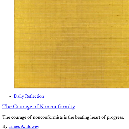
Daily Reflection
The Courage of Nonconformity
The courage of nonconformists is the beating heart of progress.
By
James A. Bowey