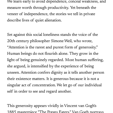
We learn early to avoid dependence, conceal weakness, and
measure worth through productivity. Yet beneath the
veneer of independence, the stories we tell in private
describe lives of quiet alienation.
Set against this social loneliness stands the voice of the
20th century philosopher Simone Weil, who wrote,
“Attention is the rarest and purest form of generosity.”
Human beings do not flourish alone. They grow in the
light of being genuinely regarded. Most human suffering,
she argued, is intensified by the experience of being
unseen. Attention confers dignity as it tells another person
their existence matters. It is generous because it is not a
singular act of concentration. We let go of our individual
self in order to see and regard another.
This generosity appears vividly in Vincent van Gogh's
1885 masterpiece "The Potato Eaters." Van Gogh portrays