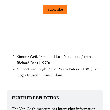
Subscribe
Simone Weil, "First and Last Notebooks," trans.
Richard Rees (1970).
Vincent van Gogh, "The Potato Eaters" (1885). Van
Gogh Museum, Amsterdam.
FURTHER REFLECTION
The Van Gogh museum has interesting information 