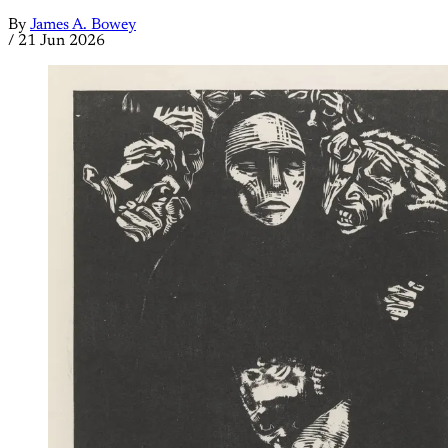
By
James A. Bowey
/
21 Jun 2026