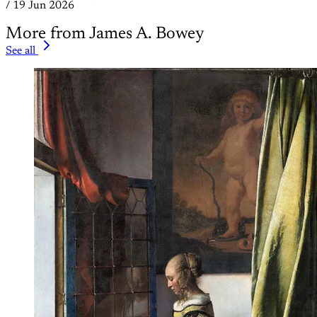
/
19 Jun 2026
More from James A. Bowey
See all