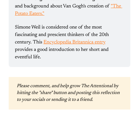
and background about Van Gogh's creation of 
"The 
Potato Eaters."
Simone Weil is considered one of the most 
fascinating and prescient thinkers of the 20th 
century. This 
Encyclopedia Britannica entry
provides a good introduction to her short and 
eventful life.
Please comment, and help grow The Attentional by 
hitting the "share" button and posting this reflection 
to your socials or sending it to a friend.