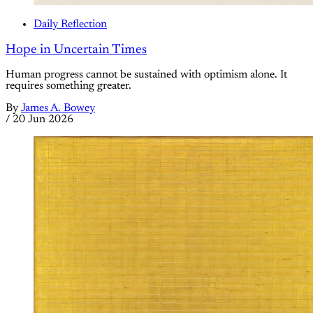
Daily Reflection
Hope in Uncertain Times
Human progress cannot be sustained with optimism alone. It
requires something greater.
By
James A. Bowey
/
20 Jun 2026