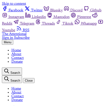
Skip to content
Facebook
Twitter
Bluesky
Discord
Github
Instagram
Linkedin
Mastodon
Pinterest
Reddit
Telegram
Threads
Tiktok
Whatsapp
Youtube
RSS
The Attentional
Sign in
Subscribe
Menu
Home
About
Contact
Donate
Search
Search
Close
Home
About
Contact
Donate