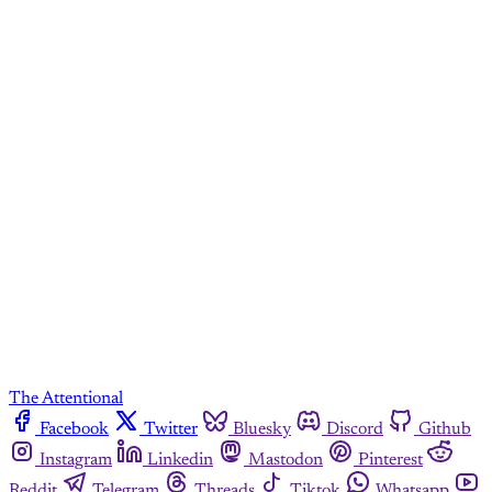
The Attentional
Facebook
Twitter
Bluesky
Discord
Github
Instagram
Linkedin
Mastodon
Pinterest
Reddit
Telegram
Threads
Tiktok
Whatsapp