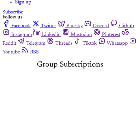
Sign up
Subscribe
Follow us
Facebook
Twitter
Bluesky
Discord
Github
Instagram
Linkedin
Mastodon
Pinterest
Reddit
Telegram
Threads
Tiktok
Whatsapp
Youtube
RSS
Group Subscriptions